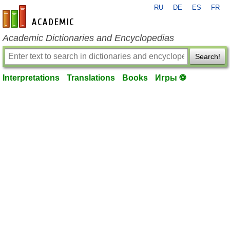
RU
DE
ES
FR
en-academic.com
Academic Dictionaries and Encyclopedias
Search!
Interpretations
Translations
Books
Игры ⚽