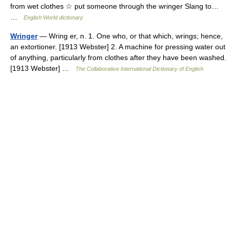
from wet clothes ☆ put someone through the wringer Slang to…
…
English World dictionary
Wringer
— Wring er, n. 1. One who, or that which, wrings; hence,
an extortioner. [1913 Webster] 2. A machine for pressing water out
of anything, particularly from clothes after they have been washed.
[1913 Webster] …
The Collaborative International Dictionary of English