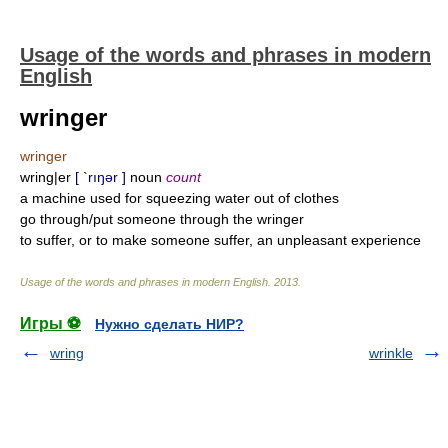
Usage of the words and phrases in modern
English
wringer
wringer
wring|er
[ `rıŋər ]
noun
count
a machine used for squeezing water out of clothes
go through/put someone through the wringer
to suffer, or to make someone suffer, an unpleasant experience
Usage of the words and phrases in modern English
.
2013
.
Игры ⚽
Нужно сделать НИР?
wring
wrinkle