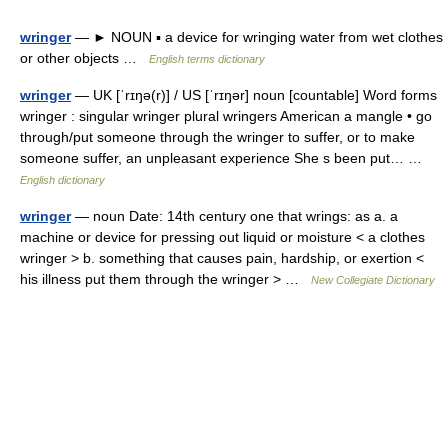
wringer
— ► NOUN ▪ a device for wringing water from wet clothes
or other objects …
English terms dictionary
wringer
— UK [ˈrɪŋə(r)] / US [ˈrɪŋər] noun [countable] Word forms
wringer : singular wringer plural wringers American a mangle • go
through/put someone through the wringer to suffer, or to make
someone suffer, an unpleasant experience She s been put… …
English dictionary
wringer
— noun Date: 14th century one that wrings: as a. a
machine or device for pressing out liquid or moisture < a clothes
wringer > b. something that causes pain, hardship, or exertion <
his illness put them through the wringer > …
New Collegiate Dictionary