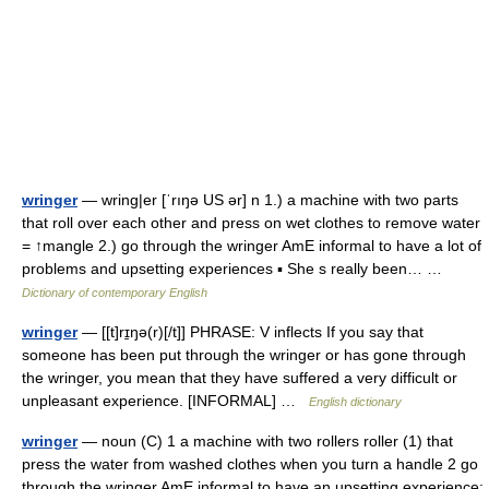
wringer
— wring|er [ˈrıŋə US ər] n 1.) a machine with two parts
that roll over each other and press on wet clothes to remove water
= ↑mangle 2.) go through the wringer AmE informal to have a lot of
problems and upsetting experiences ▪ She s really been… …
Dictionary of contemporary English
wringer
— [[t]rɪ̱ŋə(r)[/t]] PHRASE: V inflects If you say that
someone has been put through the wringer or has gone through
the wringer, you mean that they have suffered a very difficult or
unpleasant experience. [INFORMAL] …
English dictionary
wringer
— noun (C) 1 a machine with two rollers roller (1) that
press the water from washed clothes when you turn a handle 2 go
through the wringer AmE informal to have an upsetting experience: