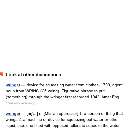
Look at other dictionaries:
wringer
— device for squeezing water from clothes, 1799, agent
noun from WRING (Cf. wring). Figurative phrase to put
(something) through the wringer first recorded 1942, Amer.Eng …
Etymology dictionary
wringer
— [riŋ′ər] n. [ME, an oppressor] 1. a person or thing that
wrings 2. a machine or device for squeezing out water or other
liquid, esp. one fitted with opposed rollers to squeeze the water