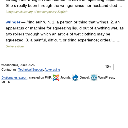
She s really been through the wringer since her husband died …
Longman dictionary of contemporary English
wringer
— /ring euhr/, n. 1. a person or thing that wrings. 2. an
apparatus or machine for squeezing liquid out of anything wet, as
two rollers through which an article of wet clothing may be
squeezed. 3. a painful, difficult, or tiring experience; ordeal… …
Universalium
© Academic, 2000-2026
18+
Contact us:
Technical Support
,
Advertising
Dictionaries export
, created on PHP,
Joomla,
Drupal,
WordPress,
MODx.